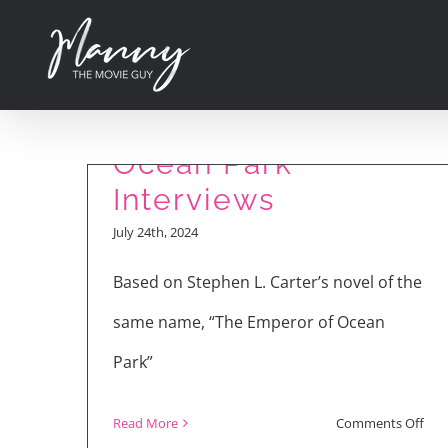
Skip
to
content
“The Emperor of
Ocean Park”
Interviews
July 24th, 2024
Based on Stephen L. Carter’s novel of the
same name, “The Emperor of Ocean
Park”
on
Read More
Comments Off