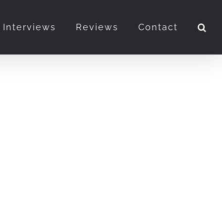
Interviews
Reviews
Contact