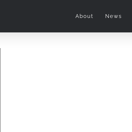
About
News