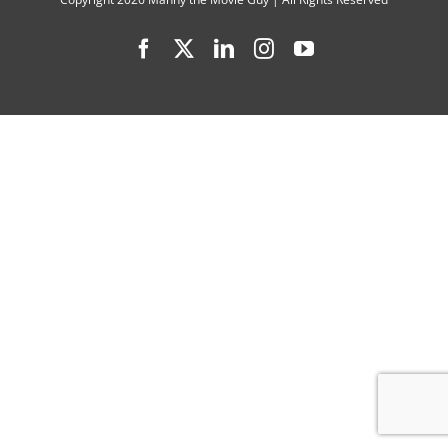
2
Facebook
X
LinkedIn
Instagram
YouTube