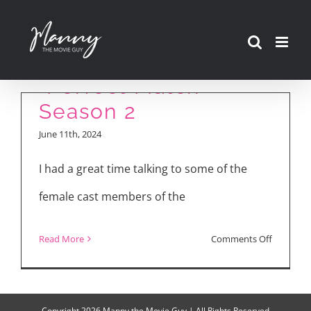
Skip
to
content
“Perfect Match”
Season 2
June 11th, 2024
I had a great time talking to some of the
female cast members of the
on
Read More
Comments Off
“Perfect
Match”
Season
Copyright
2026 Manny the Movie Guy | All Rights Reserved