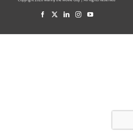
Buyers
Facebook
X
LinkedIn
Instagram
YouTube
Club”
Filmmake
Kip
Anderso
and
Chris
O’Connell