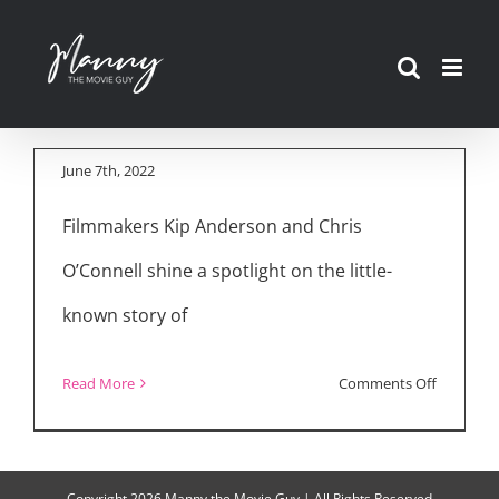
“Cannabis Buyers
Skip
Club” Filmmakers
to
Kip Anderson and
content
Chris O’Connell
June 7th, 2022
Filmmakers Kip Anderson and Chris
O’Connell shine a spotlight on the little-
known story of
on
Read More
Comments Off
Tribeca
2022:
“Cannabi
Copyright
2026 Manny the Movie Guy | All Rights Reserved