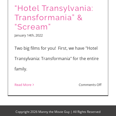
“Hotel Transylvania:
Transformania” &
“Scream”
January 14th, 2022
Two big films for you! First, we have "Hotel
Transylvania: Transformania" for the entire
family.
on
Read More
Comments Off
“Hotel
Transylva
Transfor
Copyright
2026 Manny the Movie Guy | All Rights Reserved