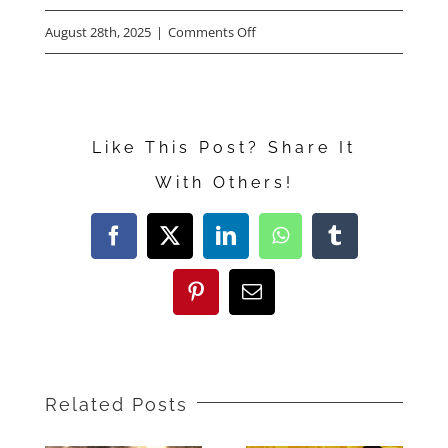
on
August 28th, 2025
|
Comments Off
Olivia
Colman,
Benedict
Like This Post? Share It
Cumberbatch,
With Others!
Andy
Samberg,
Facebook
X
LinkedIn
WhatsApp
Tumblr
Kate
McKinnon
Pinterest
Email
Talk
“The
Roses”
Related Posts