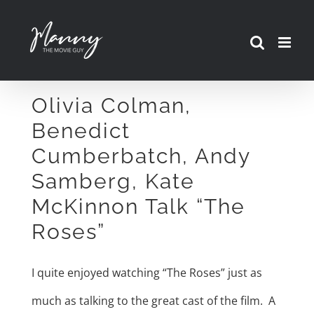
Skip
to
content
Olivia Colman,
Benedict
Cumberbatch, Andy
Samberg, Kate
McKinnon Talk “The
Roses”
I quite enjoyed watching “The Roses” just as
much as talking to the great cast of the film. A