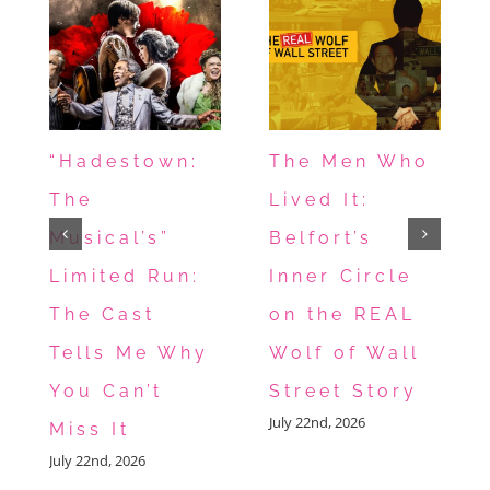
“Hadestown:
The Men Who
The
Lived It:
Musical’s”
Belfort’s
Limited Run:
Inner Circle
The Cast
on the REAL
Tells Me Why
Wolf of Wall
You Can’t
Street Story
July 22nd, 2026
Miss It
July 22nd, 2026