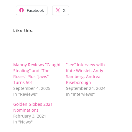
Facebook
X
Like this:
Manny Reviews “Caught
“Lee” Interview with
Stealing” and “The
Kate Winslet, Andy
Roses” Plus “Jaws”
Samberg, Andrea
Turns 50!
Riseborough
September 4, 2025
September 24, 2024
In "Reviews"
In "Interviews"
Golden Globes 2021
Nominations
February 3, 2021
In "News"