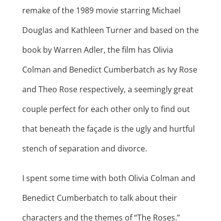
remake of the 1989 movie starring Michael
Douglas and Kathleen Turner and based on the
book by Warren Adler, the film has Olivia
Colman and Benedict Cumberbatch as Ivy Rose
and Theo Rose respectively, a seemingly great
couple perfect for each other only to find out
that beneath the façade is the ugly and hurtful
stench of separation and divorce.
I spent some time with both Olivia Colman and
Benedict Cumberbatch to talk about their
characters and the themes of “The Roses.”