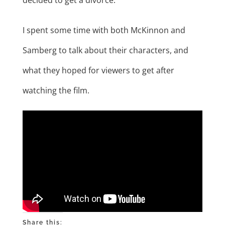
I spent some time with both McKinnon and
Samberg to talk about their characters, and
what they hoped for viewers to get after
watching the film.
Share this: