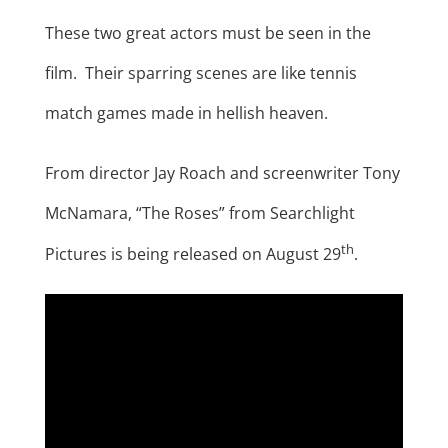
These two great actors must be seen in the
film. Their sparring scenes are like tennis
match games made in hellish heaven.
From director Jay Roach and screenwriter Tony
McNamara, “The Roses” from Searchlight
th
Pictures is being released on August 29
.