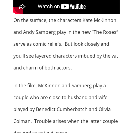
On the surface, the characters Kate McKinnon
and Andy Samberg play in the new “The Roses”
serve as comic reliefs. But look closely and
you’ll see layered characters imbued by the wit
and charm of both actors.
In the film, McKinnon and Samberg play a
couple who are close to husband and wife
played by Benedict Cumberbatch and Olivia
Colman. Trouble arises when the latter couple
decided to get a divorce.