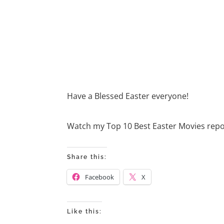
Have a Blessed Easter everyone!
Watch my Top 10 Best Easter Movies rep
Share this:
Facebook
X
Like this: