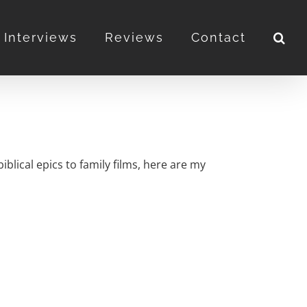
Interviews
Reviews
Contact
blical epics to family films, here are my