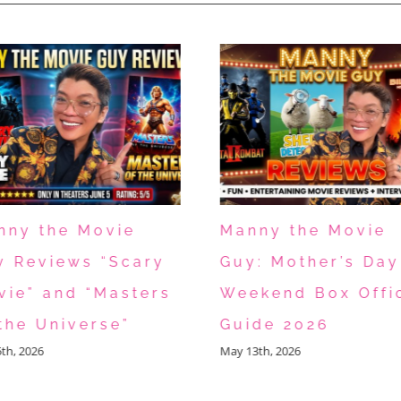
nny the Movie
Manny the Movie
y Reviews “Scary
Guy: Mother’s Day
vie” and “Masters
Weekend Box Offi
the Universe”
Guide 2026
5th, 2026
May 13th, 2026