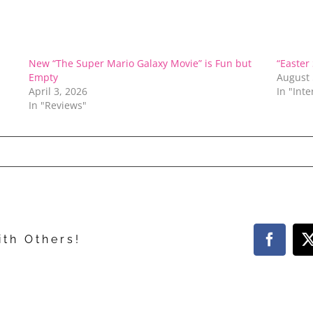
New “The Super Mario Galaxy Movie” is Fun but
“Easter
Empty
August 
April 3, 2026
In "Int
In "Reviews"
ith Others!
Facebo