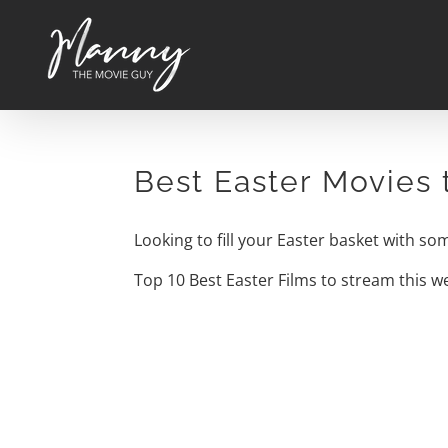
Skip
to
content
Best Easter Movies
Looking to fill your Easter basket with s
Top 10 Best Easter Films to stream this 