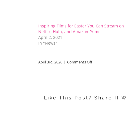
Inspiring Films for Easter You Can Stream on
Netflix, Hulu, and Amazon Prime
April 2, 2021
In "News"
on
April 3rd, 2026
|
Comments Off
Best
Easter
Movies
Like This Post? Share It W
to
Stream
Right
Now