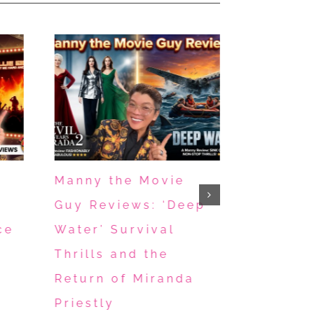
Manny the Movie
Manny R
Guy Reviews: ‘Deep
Music B
ce
Water’ Survival
“Michae
Thrills and the
“Eraser
Return of Miranda
Nailbite
April 28th, 202
Priestly