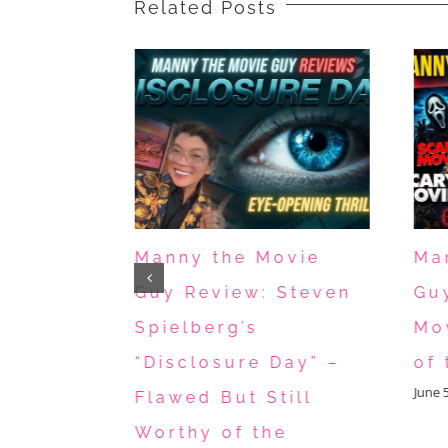
Related Posts
ovie
Manny the Movie
Ma
 Toy
Guy Review: Steven
Gu
ticus,
Spielberg’s
Mo
nd You
“Disclosure Day” –
of 
June 
 for
Flawed But Still
s
Worthy of the