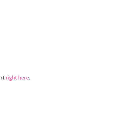
ort
right here
.