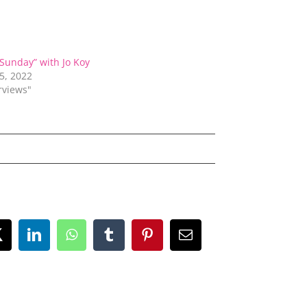
 Sunday” with Jo Koy
5, 2022
erviews"
ok
X
LinkedIn
WhatsApp
Tumblr
Pinterest
Email