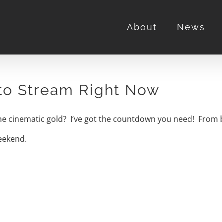
About
News
 to Stream Right Now
ome cinematic gold? I’ve got the countdown you need! From bi
weekend.