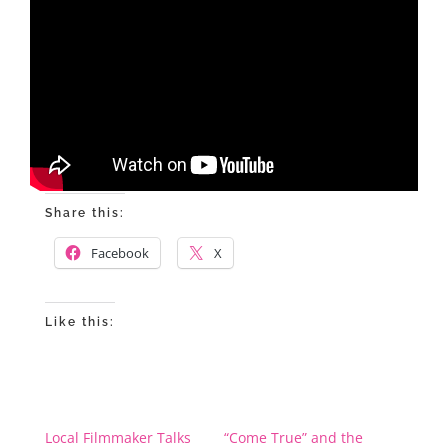
Share this:
Facebook
X
Like this:
Local Filmmaker Talks
“Come True” and the