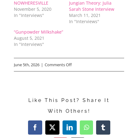
NOWHERESVILLE
Jungian Theory: Julia
November 5, 2020
Sarah Stone Interview
In "Interviews"
March 11, 2021
In "Interviews"
“Gunpowder Milkshake”
August 5, 2021
In "Interviews"
on
June 5th, 2026
|
Comments Off
Haifaa
Al-
Mansour
Like This Post? Share It
Reveals
With Others!
Why
She
Facebook
X
LinkedIn
WhatsApp
Tumblr
Made