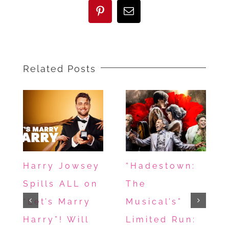
UNIDENTIFIED
Pinterest
Email
–
True
Crime,
Related Posts
Emotional
Beats
&
Saudi
Authenticity
Harry Jowsey
“Hadestown:
Spills ALL on
The
“Let’s Marry
Musical’s”
Harry”! Will
Limited Run: