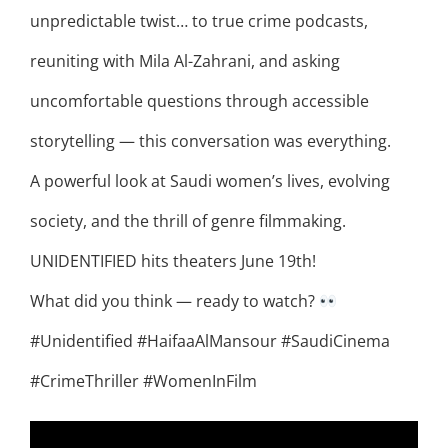
unpredictable twist… to true crime podcasts,
reuniting with Mila Al-Zahrani, and asking
uncomfortable questions through accessible
storytelling — this conversation was everything.
A powerful look at Saudi women’s lives, evolving
society, and the thrill of genre filmmaking.
UNIDENTIFIED hits theaters June 19th!
What did you think — ready to watch?
#Unidentified #HaifaaAlMansour #SaudiCinema
#CrimeThriller #WomenInFilm