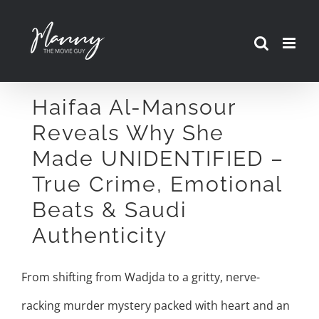
Skip
to
content
Haifaa Al-Mansour
Reveals Why She
Made UNIDENTIFIED –
True Crime, Emotional
Beats & Saudi
Authenticity
From shifting from Wadjda to a gritty, nerve-
racking murder mystery packed with heart and an