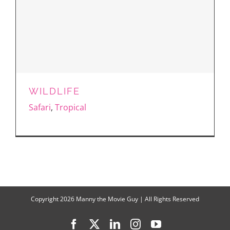
WILDLIFE
Safari
,
Tropical
Copyright
2026 Manny the Movie Guy | All Rights Reserved
Facebook
X
LinkedIn
Instagram
YouTube