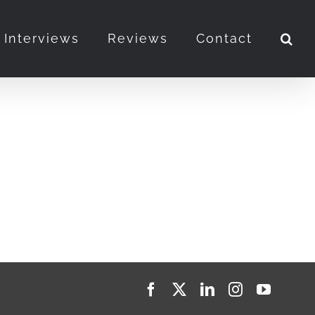
Interviews
Reviews
Contact
Facebook
X
LinkedIn
Instagram
YouTub