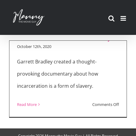
Skip
to
“Time” Amazon
content
Prime Documentary
October 12th, 2020
Garrett Bradley created a thought-
provoking documentary about how
incarceration is a form of slavery.
on
Read More
Comments Off
“Time”
Amazon
Prime
Copyright
2026 Manny the Movie Guy | All Rights Reserved