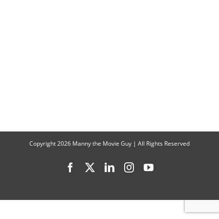
Copyright
2026 Manny the Movie Guy | All Rights Reserved
Facebook
X
LinkedIn
Instagram
YouTube