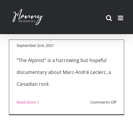
Skip
to
content
“The Alpinist”
September 2nd, 2021
“The Alpinist” is a harrowing but hopeful
documentary about Marc-André Leclerc, a
Canadian rock
on
Read More
Comments Off
“The
Alpinist”