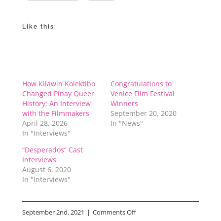
Like this:
How Kilawin Kolektibo
Congratulations to
Changed Pinay Queer
Venice Film Festival
History: An Interview
Winners
with the Filmmakers
September 20, 2020
April 28, 2026
In "News"
In "Interviews"
“Desperados” Cast
Interviews
August 6, 2020
In "Interviews"
on
September 2nd, 2021
|
Comments Off