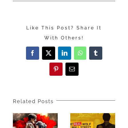
“The
Alpinist”
Like This Post? Share It
With Others!
Facebook
X
LinkedIn
WhatsApp
Tumblr
Pinterest
Email
Related Posts