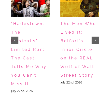
“Hadestown:
The Men Who
The
Lived It:
Musical’s”
Belfort’s
Limited Run:
Inner Circle
The Cast
on the REAL
Tells Me Why
Wolf of Wall
You Can’t
Street Story
July 22nd, 2026
Miss It
July 22nd, 2026