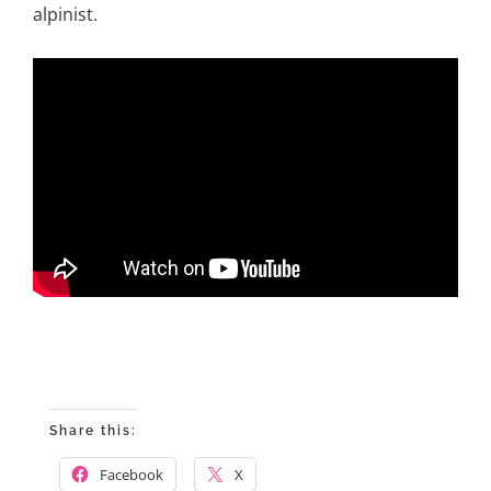
alpinist.
Share this:
Facebook
X