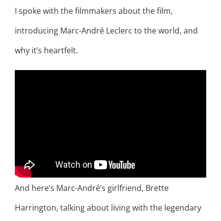
I spoke with the filmmakers about the film,
introducing Marc-André Leclerc to the world, and
why it’s heartfelt.
And here’s Marc-André’s girlfriend, Brette
Harrington, talking about living with the legendary