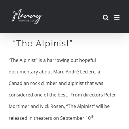
Skip
to
content
“The Alpinist”
“The Alpinist” is a harrowing but hopeful
documentary about Marc-André Leclerc, a
Canadian rock climber and alpinist that was
considered one of the best. From directors Peter
Mortimer and Nick Rosen, “The Alpinist” will be
th.
released in theaters on September 10