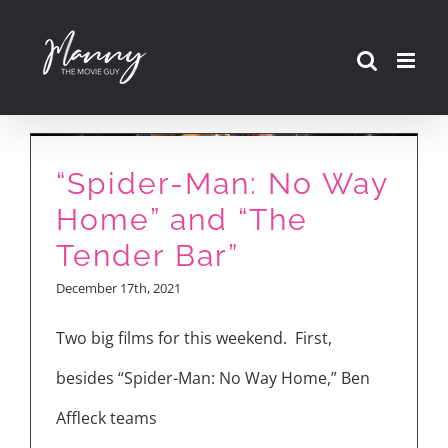
Skip
to
content
“Spider-Man: No Way
Home” and “The
Tender Bar”
December 17th, 2021
Two big films for this weekend. First,
besides “Spider-Man: No Way Home,” Ben
Affleck teams