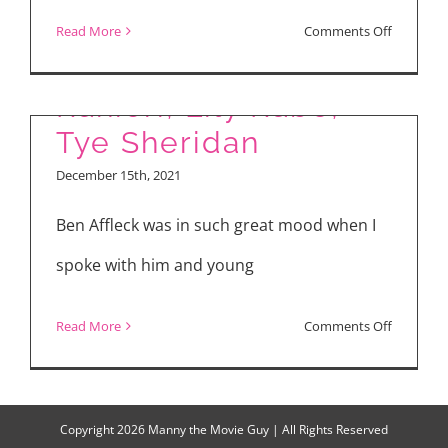
“The Tender Bar” with
on
Read More
Comments Off
Ben Affleck, Daniel
“Spider-
Man:
Ranieri, Lily Rabe,
No
Tye Sheridan
Way
December 15th, 2021
Home”
and
Ben Affleck was in such great mood when I
“The
spoke with him and young
Tender
Bar”
on
Read More
Comments Off
“The
Tender
Bar”
Copyright
2026 Manny the Movie Guy | All Rights Reserved