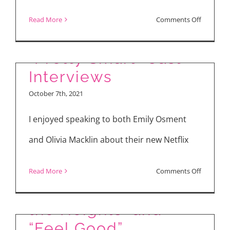
and
on
Read More
Comments Off
Living
Manny
in
the
“Pretty Smart” Cast
the
Movie
Interviews
Philippin
Guy
October 7th, 2021
Celebrate
20
I enjoyed speaking to both Emily Osment
Years
and Olivia Macklin about their new Netflix
with
NBC
Latest in Theaters
on
Read More
Comments Off
Palm
and Streaming: “In
“Pretty
Springs
Smart”
the Heights” and
and
Cast
“Feel Good”