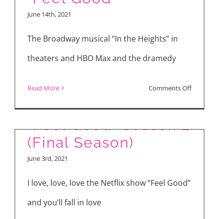
the
Interview
June 14th, 2021
Coachella
Valley
The Broadway musical “In the Heights” in
theaters and HBO Max and the dramedy
on
Read More
Comments Off
Latest
in
“Feel Good” Season 2
Theaters
(Final Season)
and
June 3rd, 2021
Streamin
“In
I love, love, love the Netflix show “Feel Good”
the
and you’ll fall in love
Heights”