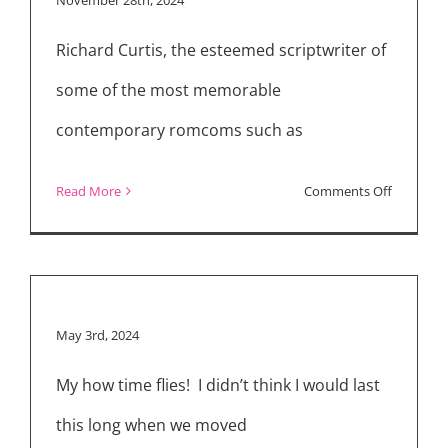
Wants
Richard Curtis, the esteemed scriptwriter of
This”
Cast
some of the most memorable
for
contemporary romcoms such as
Season
2
on
Read More
Comments Off
–
Richard
They’re
Curtis
Like
on
My
the
May 3rd, 2024
Therapist
Magic
of
My how time flies! I didn’t think I would last
“That
this long when we moved
Christma