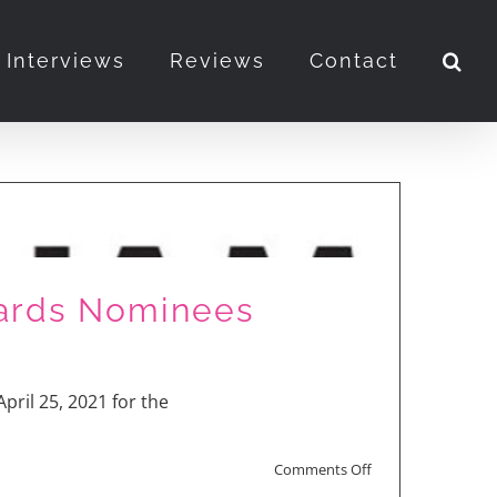
Interviews
Reviews
Contact
ards Nominees
pril 25, 2021 for the
on
Comments Off