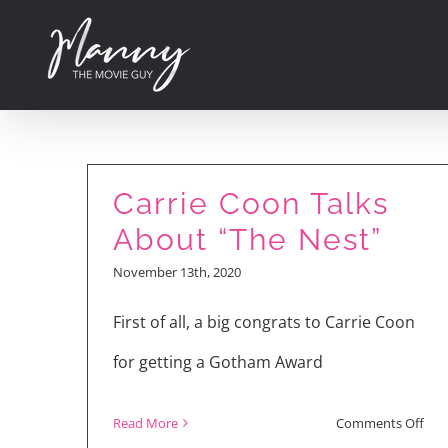
Skip
to
content
Carrie Coon Talks
About “The Nest”
November 13th, 2020
First of all, a big congrats to Carrie Coon
for getting a Gotham Award
on
Read More
Comments Off