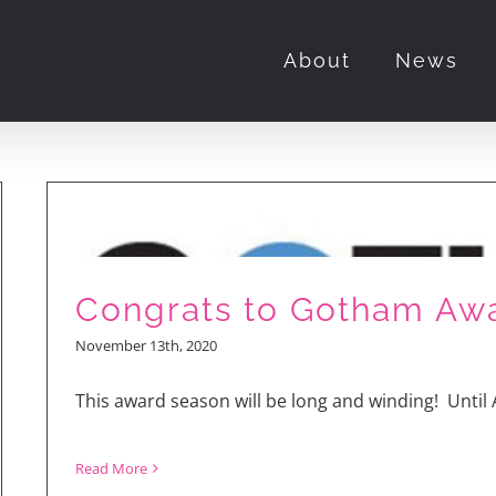
About
News
Congrats to Gotham Aw
November 13th, 2020
This award season will be long and winding! Until A
Read More