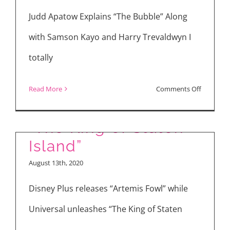
Bubble”
Judd Apatow Explains “The Bubble” Along
with Samson Kayo and Harry Trevaldwyn I
totally
on
Read More
Comments Off
“Artemis Fowl” and
“The
Bubble”
“The King of Staten
Interview
Island”
with
August 13th, 2020
Judd
Apatow,
Disney Plus releases “Artemis Fowl” while
Leslie
Universal unleashes “The King of Staten
Mann,