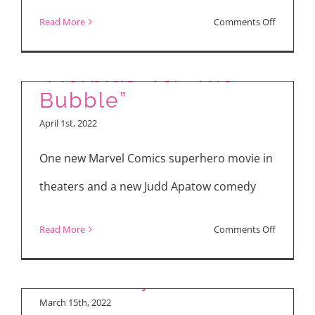
on
Read More
Comments Off
“Bros”
“Morbius” vs. “The
Bubble”
“The Bubble”
April 1st, 2022
Interview with Judd
One new Marvel Comics superhero movie in
Apatow, Leslie Mann,
theaters and a new Judd Apatow comedy
Karen Gillan, Maria
Bakalova, Samson
on
Read More
Comments Off
Kayo, Harry
“Morbius
Trevaldwyn
vs.
“The
March 15th, 2022