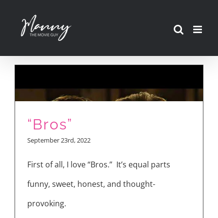
Skip
to
content
“Bros”
September 23rd, 2022
First of all, I love “Bros.” It’s equal parts
funny, sweet, honest, and thought-
provoking.