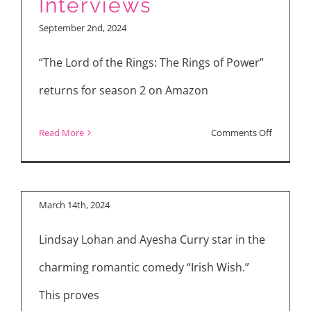
Interviews
Making
September 2nd, 2024
Songs
for
“The Lord of the Rings: The Rings of Power”
“Snoopy
returns for season 2 on Amazon
Presents:
A
on
Read More
Comments Off
Summer
The
Musical”
Lord
of
March 14th, 2024
the
Lindsay Lohan and Ayesha Curry star in the
Rings:
The
charming romantic comedy “Irish Wish.”
Rings
This proves
of