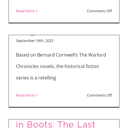
Inside the Brutal
Power
on
Read More
Comments Off
Season
World of “The Winter
My
2
King”
“Irish
Interview
Wish”
September 19th, 2023
for
Based on Bernard Cornwell’s The Warlord
Lindsay
Lohan
Chronicles novels, the historical fiction
and
series is a retelling
Ayesha
Curry
on
Read More
Comments Off
Inside
Movie Reviews: Puss
the
in Boots: The Last
Brutal