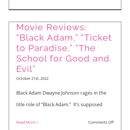
“Violent
Night”
Movie Reviews:
“Black Adam,” “Ticket
to Paradise,” “The
School for Good and
Evil”
October 21st, 2022
Black Adam Dwayne Johnson rages in the
title role of “Black Adam.” It’s supposed
on
Read More
Comments Off