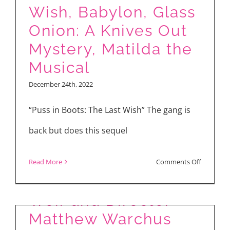
World
Wish, Babylon, Glass
of
Onion: A Knives Out
“The
Mystery, Matilda the
Winter
Musical
King”
December 24th, 2022
“Puss in Boots: The Last Wish” The gang is
back but does this sequel
Roald Dahl’s “Matilda
the Musical”
on
Read More
Comments Off
Interview with Alisha
Movie
Reviews:
Weir and Director
Puss
Matthew Warchus
in