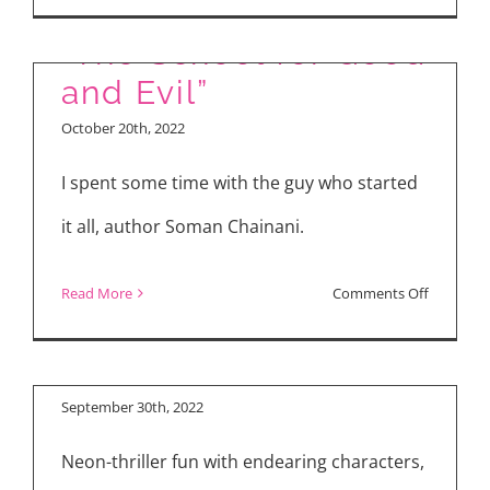
Movie
Reviews:
“The School for Good
“Black
and Evil”
Adam,”
October 20th, 2022
“Ticket
to
I spent some time with the guy who started
Paradise,
it all, author Soman Chainani.
“The
School
on
Read More
Comments Off
for
“Mona Lisa and the
“The
Good
Blood Moon”
School
and
for
September 30th, 2022
Evil”
Good
Neon-thriller fun with endearing characters,
and