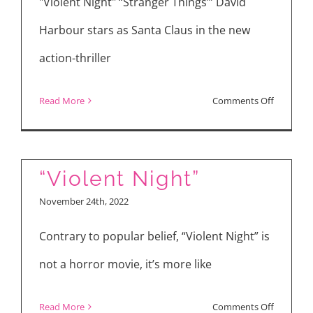
Weir
"Violent Night" “Stranger Things’” David
and
Harbour stars as Santa Claus in the new
Director
action-thriller
Matthew
Warchus
on
Read More
Comments Off
Movie
Reviews:
“Violent
“Violent Night”
Night”
November 24th, 2022
and
“Leonor
Contrary to popular belief, “Violent Night” is
Will
not a horror movie, it’s more like
Never
Die”
on
Read More
Comments Off