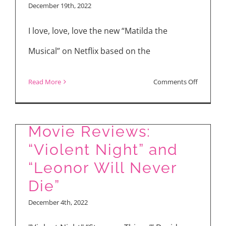
December 19th, 2022
Boots:
The
I love, love, love the new “Matilda the
Last
Musical” on Netflix based on the
Wish,
Babylon,
on
Read More
Comments Off
Glass
Roald
Onion:
Dahl’s
A
Movie Reviews:
“Matilda
Knives
“Violent Night” and
the
Out
Musical”
“Leonor Will Never
Mystery,
Interview
Die”
Matilda
with
December 4th, 2022
the
Alisha
Musical