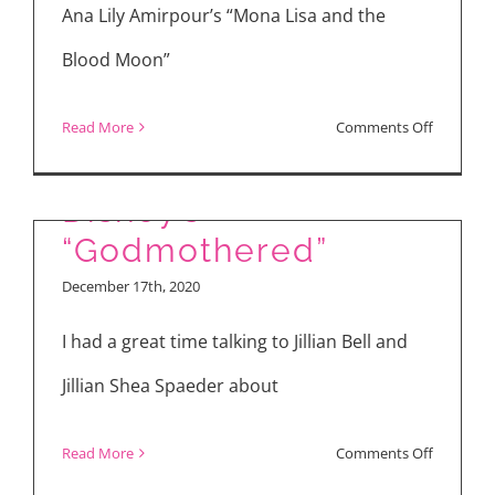
Evil”
Ana Lily Amirpour’s “Mona Lisa and the
Blood Moon”
on
Read More
Comments Off
“Mona
Lisa
Disney’s
and
“Godmothered”
the
December 17th, 2020
Blood
Moon”
I had a great time talking to Jillian Bell and
Jillian Shea Spaeder about
on
Read More
Comments Off
Disney’s