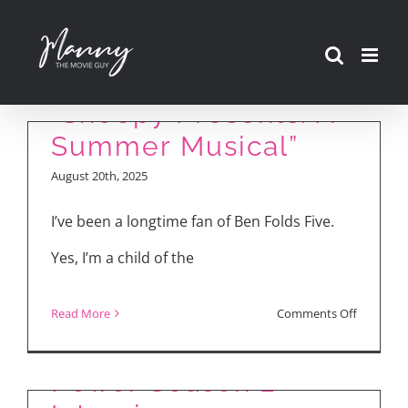
Skip
Ben Folds Talks
to
Making Songs for
content
“Snoopy Presents: A
Summer Musical”
August 20th, 2025
I’ve been a longtime fan of Ben Folds Five.
Yes, I’m a child of the
My “Irish Wish” for
The Lord of the
on
Read More
Comments Off
Lindsay Lohan and
Rings: The Rings of
Ben
Ayesha Curry
Folds
Power Season 2
Talks