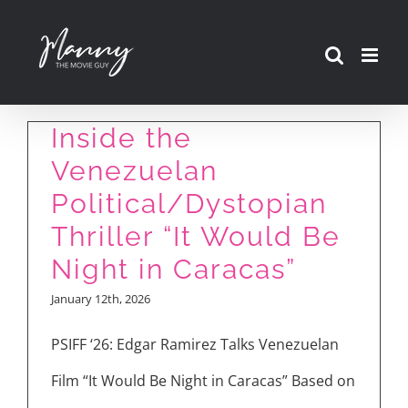
Skip
to
content
Inside the
Venezuelan
Political/Dystopian
Thriller “It Would Be
Night in Caracas”
January 12th, 2026
PSIFF ‘26: Edgar Ramirez Talks Venezuelan
Film “It Would Be Night in Caracas” Based on