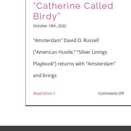
“Catherine Called
Birdy”
October 19th, 2022
"Amsterdam" David O. Russell
(“American Hustle,” “Silver Linings
Playbook”) returns with “Amsterdam”
and brings
on
Read More
Comments Off
Mov
Rev
“Am
“Lyl