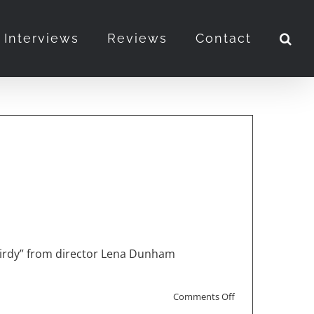
Interviews
Reviews
Contact
 Birdy” from director Lena Dunham
on
Comments Off