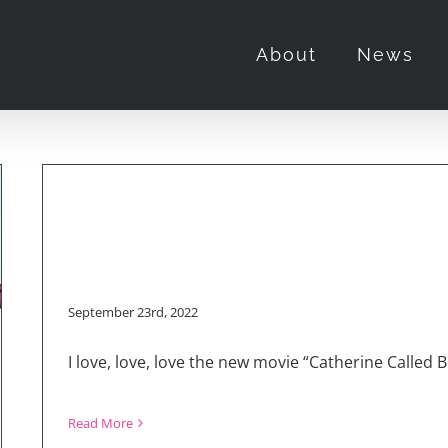
“Catherine Called Birdy”
About
News
September 23rd, 2022
I love, love, love the new movie “Catherine Called
Read More