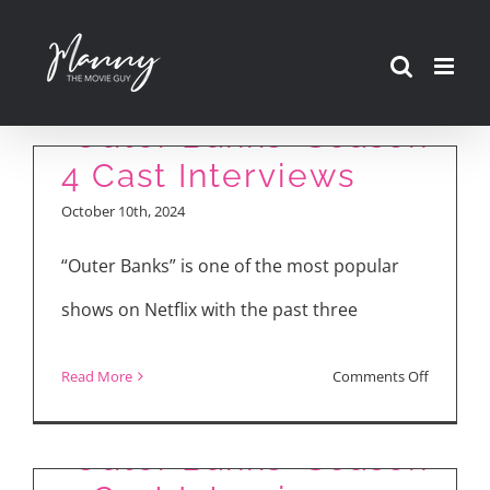
Skip
to
content
“Outer Banks” Season
4 Cast Interviews
October 10th, 2024
“Outer Banks” is one of the most popular
shows on Netflix with the past three
on
Read More
Comments Off
“Outer
“Outer Banks” Season
Banks”
“Outer Banks” Season
2
Season