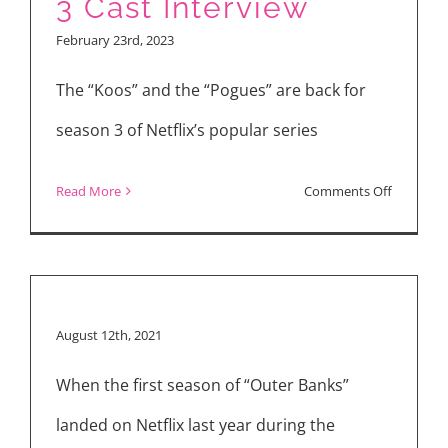
3 Cast Interview
4
February 23rd, 2023
Cast
Interview
The “Koos” and the “Pogues” are back for
season 3 of Netflix’s popular series
on
Read More
Comments Off
“Outer
Banks”
Season
3
August 12th, 2021
Cast
Interview
When the first season of “Outer Banks”
landed on Netflix last year during the