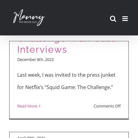
Skip
to
“Squid Game: The
content
Challenge” Fun Cast
Interviews
December 8th, 2023
Last week, I was invited to the press junket
for Netflix’s “Squid Game: The Challenge.”
“Init sa Magdamag”
Cast Talks About Sex
on
Read More
Comments Off
Scenes, Passion,
“Init sa Magdamag”
“Squid
Love
Review
Game:
The
April 28th, 2021