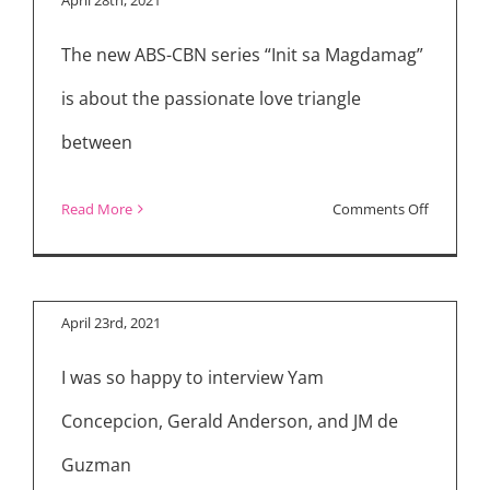
Challenge
The new ABS-CBN series “Init sa Magdamag”
Fun
Cast
is about the passionate love triangle
Interview
between
on
Read More
Comments Off
“Init
sa
Magdama
April 23rd, 2021
Review
I was so happy to interview Yam
Concepcion, Gerald Anderson, and JM de
Guzman