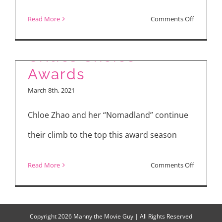
on
Read More
Comments Off
Winners of the 26th
“Init
sa
Critics Choice
Magdama
Awards
Cast
March 8th, 2021
Talks
About
Chloe Zhao and her “Nomadland” continue
Sex
their climb to the top this award season
Scenes,
Passion,
on
Read More
Comments Off
Love
Winners
of
the
Copyright
2026 Manny the Movie Guy | All Rights Reserved