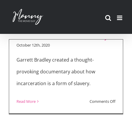
Skip
to
“Time” Amazon
content
Prime Documentary
October 12th, 2020
Garrett Bradley created a thought-
provoking documentary about how
incarceration is a form of slavery.
on
Read More
Comments Off
“Time”
Amazon
Prime