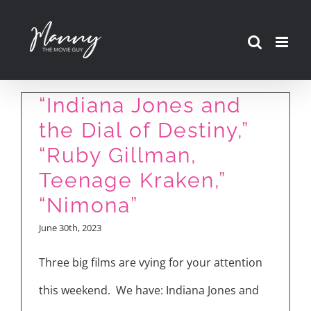
Skip
to
content
Movie Reviews:
“Indiana Jones and
the Dial of Destiny,”
“Ruby Gillman,
Teenage Kraken,”
“Nimona”
June 30th, 2023
Three big films are vying for your attention
this weekend. We have: Indiana Jones and