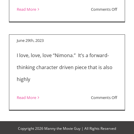
on
Read More
Comments Off
“Nimona” Cast and
Movie
Directors
Reviews:
“Indiana
June 29th, 2023
Jones
I love, love, love “Nimona.” It’s a forward-
and
the
thinking character driven piece that is also
Dial
highly
of
Destiny,”
on
Read More
Comments Off
“Ruby
“Nimona
Gillman,
Cast
Teenage
and
Copyright
2026 Manny the Movie Guy | All Rights Reserved
Kraken,”