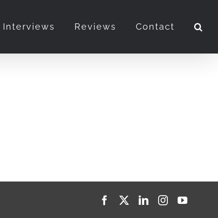
Interviews
Reviews
Contact
Facebook
X
LinkedIn
Instagram
YouTub