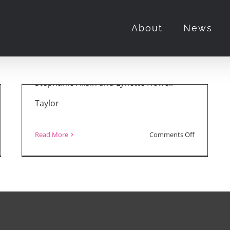
About
News
March 28th, 2022
First of all, a big congrats to producers
Stephanie Allain and Lynette Howell
Taylor
on
Read More
Comments Off
ie
Oscar
iews:
2022
d
Winners
s:
and
e
Best