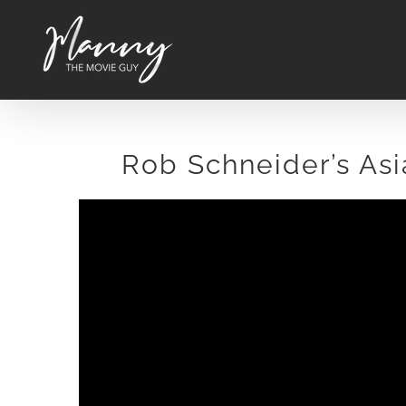
Skip
to
content
Rob Schneider’s As