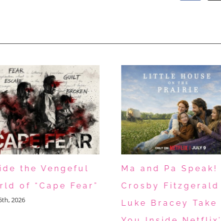
side the Vengeful
Ma and Pa Speak!
rld of “Cape Fear”
Crosby Fitzgerald
15th, 2026
Luke Bracey Take
You Inside Netflix