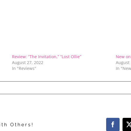
Review: “The Invitation,” “Lost Ollie”
New on 
August 27, 2022
August 
In "Reviews"
In "New
ith Others!
Facebo