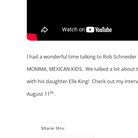
I had a wonderful time talking to Rob Schneide
MOMMA, MEXICAN KIDS. We talked a lot about the 
with his daughter Elle King! Check out my inter
th
August 11
.
Share this: