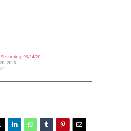
Streaming: 08/14/20
20, 2020
s"
ok
X
LinkedIn
WhatsApp
Tumblr
Pinterest
Email