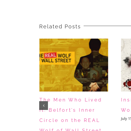
Mexican
Kids
Related Posts
 The
The Men Who Lived
In
mited
It: Belfort’s Inner
Wo
July 
t Tells
Circle on the REAL
Can’t
Wolf of Wall Street