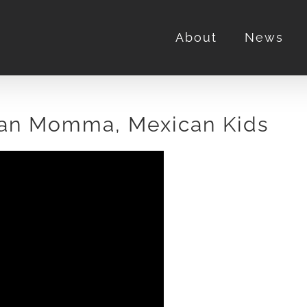
About
News
ian Momma, Mexican Kids