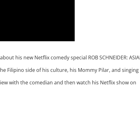
r about his new Netflix comedy special ROB SCHNEIDER: ASI
Filipino side of his culture, his Mommy Pilar, and singing
view with the comedian and then watch his Netflix show on