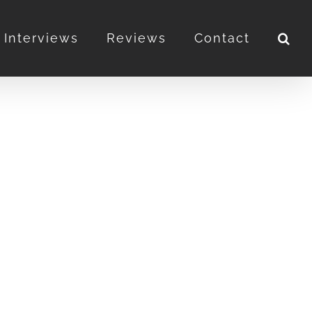
Interviews
Reviews
Contact