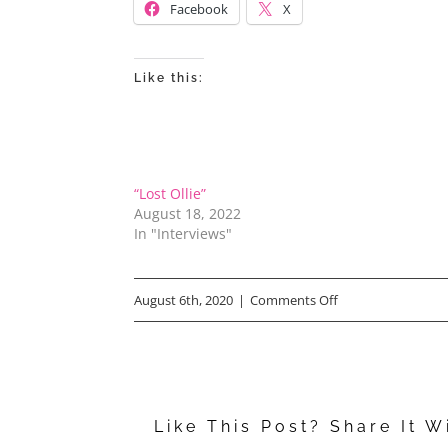
Facebook
X
Like this:
“Lost Ollie”
August 18, 2022
In "Interviews"
on
August 6th, 2020
|
Comments Off
Rob
Schneider’s
Asian
Like This Post? Share It W
Momma,