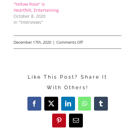
“Yellow Rose” is
Heartfelt, Entertaining
October 8, 2020
In "Interviews"
on
December 17th, 2020
|
Comments Off
Disney’s
“Safety”
Like This Post? Share It
With Others!
Facebook
X
LinkedIn
WhatsApp
Tumblr
Pinterest
Email