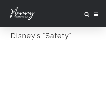
Skip
to
content
Disney’s “Safety”