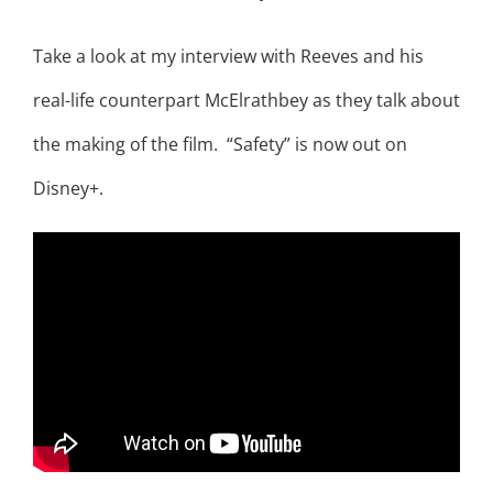
Take a look at my interview with Reeves and his
real-life counterpart McElrathbey as they talk about
the making of the film. “Safety” is now out on
Disney+.