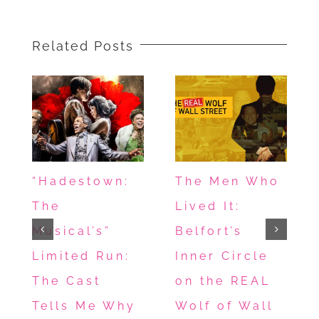
Related Posts
“Hadestown:
The Men Who
The
Lived It:
Musical’s”
Belfort’s
Limited Run:
Inner Circle
The Cast
on the REAL
Tells Me Why
Wolf of Wall