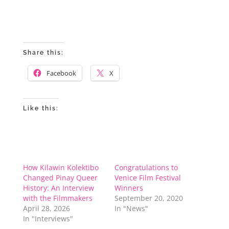
Share this:
Facebook
X
Like this:
How Kilawin Kolektibo
Congratulations to
Changed Pinay Queer
Venice Film Festival
History: An Interview
Winners
with the Filmmakers
September 20, 2020
April 28, 2026
In "News"
In "Interviews"