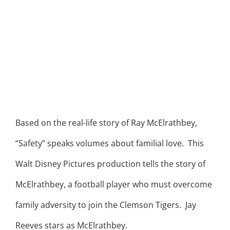
Based on the real-life story of Ray McElrathbey,
“Safety” speaks volumes about familial love. This
Walt Disney Pictures production tells the story of
McElrathbey, a football player who must overcome
family adversity to join the Clemson Tigers. Jay
Reeves stars as McElrathbey.