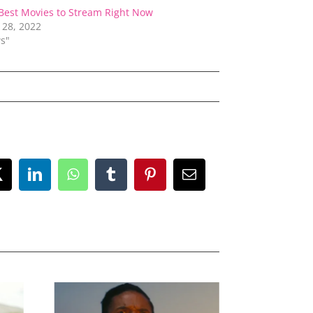
Best Movies to Stream Right Now
 28, 2022
s"
ok
X
LinkedIn
WhatsApp
Tumblr
Pinterest
Email