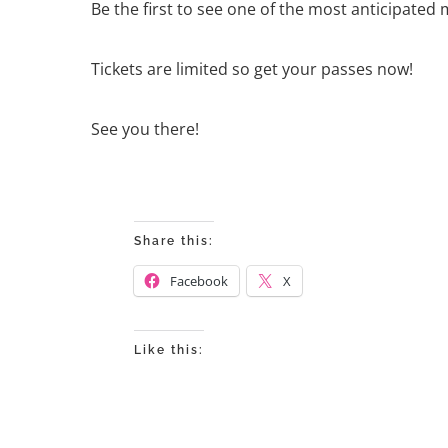
Be the first to see one of the most anticipated 
Tickets are limited so get your passes now!
See you there!
Share this:
Facebook
X
Like this: