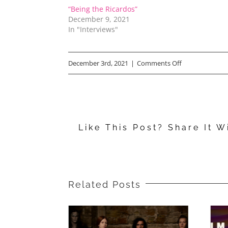
“Being the Ricardos”
December 9, 2021
In "Interviews"
on
December 3rd, 2021
|
Comments Off
Free
Tickets:
Advance
Like This Post? Share It W
Screening
for
“Being
the
Related Posts
Ricardos”