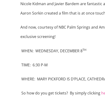
Nicole Kidman and Javier Bardem are fantastic as
Aaron Sorkin created a film that is at once tou
And now, courtesy of NBC Palm Springs and Amaz
exclusive screening!
TH
WHEN: WEDNESDAY, DECEMBER 8
TIME: 6:30 P-M
WHERE: MARY PICKFORD IS D’PLACE, CATHEDRA
So how do you get tickets? By simply clicking
h