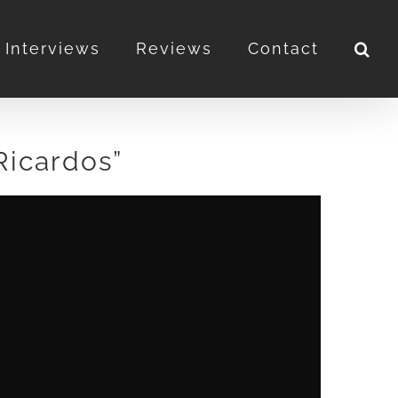
Interviews
Reviews
Contact
Ricardos”