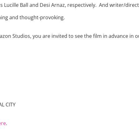
 Lucille Ball and Desi Arnaz, respectively.
And writer/direc
ching and thought-provoking.
on Studios, you are invited to see the film in advance in o
L CITY
ere
.