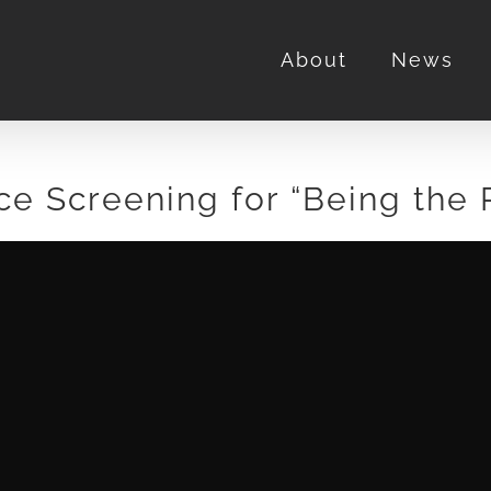
About
News
ce Screening for “Being the 