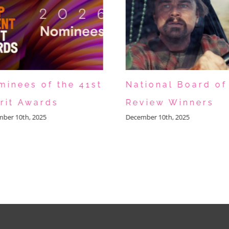
minees of the 41st
National Board of
irit Awards
Review Winners
ber 10th, 2025
December 10th, 2025