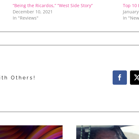
“Being the Ricardos,” “West Side Story”
Top 10 
December 10, 2021
January
In "Reviews"
In "New
ith Others!
Facebo