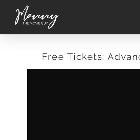
Skip
to
content
Free Tickets: Advan