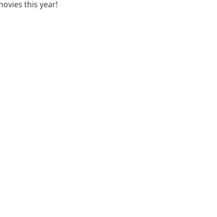
movies this year!