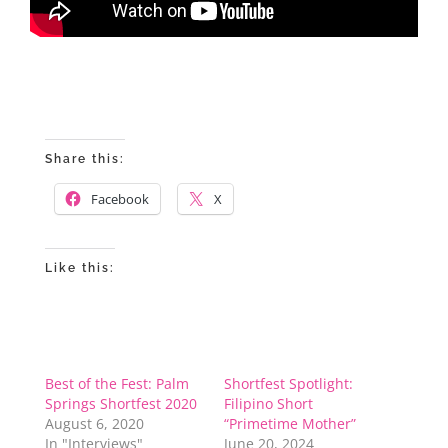
Share this:
Facebook
X
Like this:
Best of the Fest: Palm
Shortfest Spotlight:
Springs Shortfest 2020
Filipino Short
August 6, 2020
“Primetime Mother”
In "Interviews"
June 20, 2024