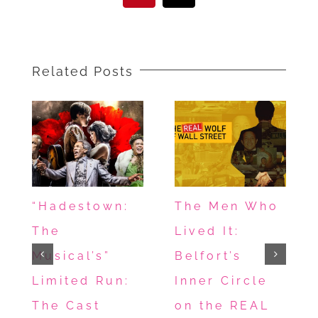
Related Posts
“Hadestown:
The Men Who
The
Lived It:
Musical’s”
Belfort’s
Limited Run:
Inner Circle
The Cast
on the REAL