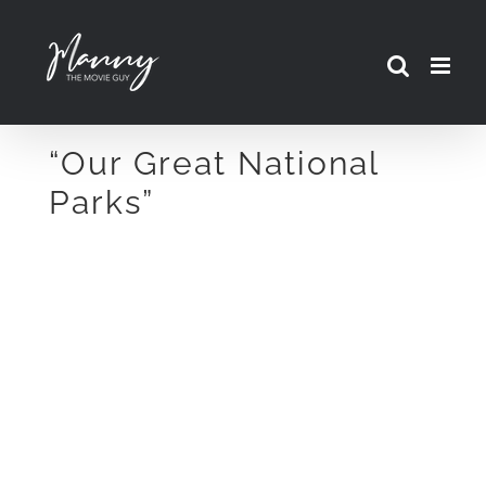
Skip
to
content
“Our Great National
Parks”