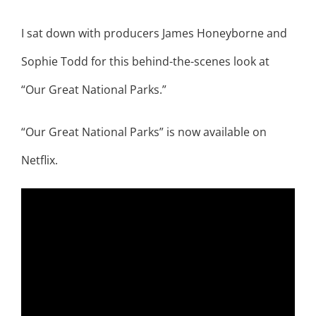
I sat down with producers James Honeyborne and
Sophie Todd for this behind-the-scenes look at
“Our Great National Parks.”
“Our Great National Parks” is now available on
Netflix.