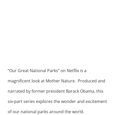
“Our Great National Parks” on Netflix is a
magnificent look at Mother Nature. Produced and
narrated by former president Barack Obama, this
six-part series explores the wonder and excitement
of our national parks around the world.