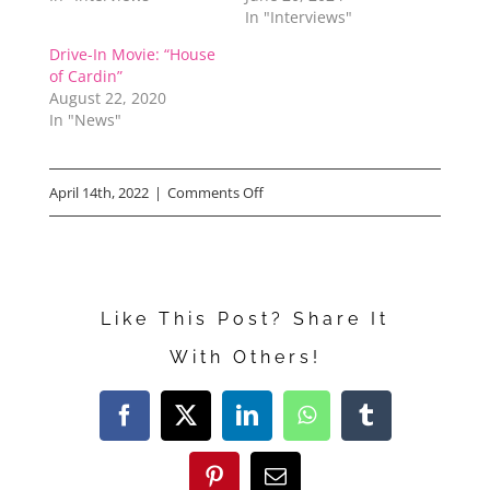
In "Interviews"
Drive-In Movie: “House
of Cardin”
August 22, 2020
In "News"
on
April 14th, 2022
|
Comments Off
“Our
Great
National
Like This Post? Share It
Parks”
With Others!
Facebook
X
LinkedIn
WhatsApp
Tumblr
Pinterest
Email