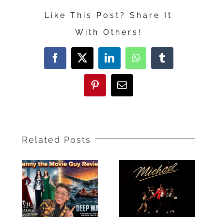
Way
Like This Post? Share It
of
With Others!
Water”
Movie
Facebook
X
LinkedIn
WhatsApp
Tumblr
Review
Pinterest
Email
Related Posts