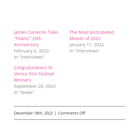
James Cameron Talks
The Most Anticipated
“Titanic” 25th
Movies of 2022
Anniversary
January 11, 2022
February 6, 2023
In "Interviews"
In "Interviews"
Congratulations to
Venice Film Festival
Winners
September 20, 2020
In "News"
on
December 18th, 2022
|
Comments Off
“Avatar:
The