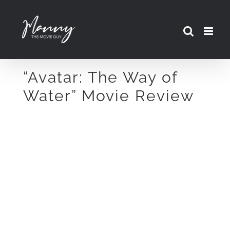
Skip
to
content
“Avatar: The Way of
Water” Movie Review