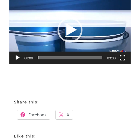
Video
Player
00:00
03:38
Share this:
Facebook
X
Like this: