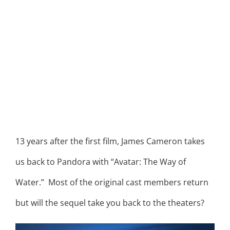
13 years after the first film, James Cameron takes
us back to Pandora with “Avatar: The Way of
Water.” Most of the original cast members return
but will the sequel take you back to the theaters?