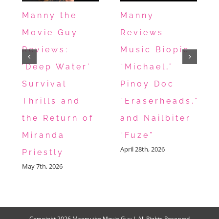
Manny the
Manny
Movie Guy
Reviews
Reviews:
Music Biopic
‘Deep Water’
“Michael,”
Survival
Pinoy Doc
Thrills and
“Eraserheads,”
the Return of
and Nailbiter
Miranda
“Fuze”
April 28th, 2026
Priestly
May 7th, 2026
Copyright
2026 Manny the Movie Guy | All Rights Reserved