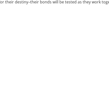
for their destiny–their bonds will be tested as they work to