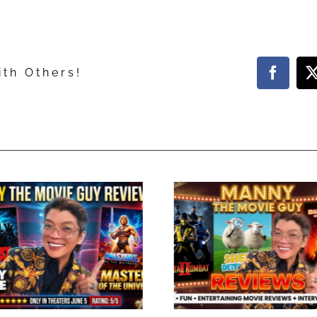
ith Others!
Facebo