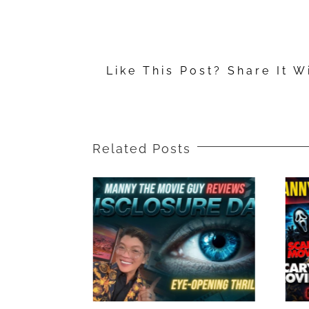
Movie
Reviews:
“Mufasa:
Like This Post? Share It W
The
Lion
King,”
“Sonic
Related Posts
the
Hedgehog
3,”
“A
Complete
Unknown”