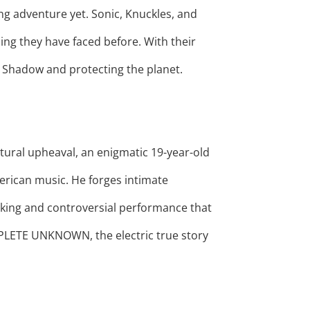
ing adventure yet. Sonic, Knuckles, and
ing they have faced before. With their
g Shadow and protecting the planet.
tural upheaval, an enigmatic 19-year-old
erican music. He forges intimate
eaking and controversial performance that
PLETE UNKNOWN, the electric true story