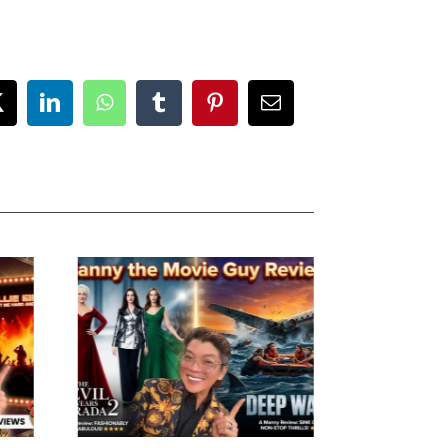
ok
X
LinkedIn
WhatsApp
Tumblr
Pinterest
Email