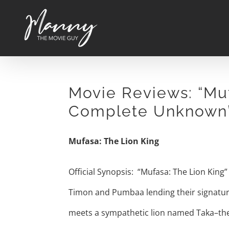
Skip
to
content
Movie Reviews: “Muf
Complete Unknown
Mufasa: The Lion King
Official Synopsis: “Mufasa: The Lion King”
Timon and Pumbaa lending their signature 
meets a sympathetic lion named Taka–the 