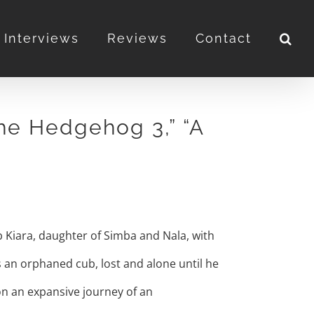
Interviews
Reviews
Contact
the Hedgehog 3,” “A
ub Kiara, daughter of Simba and Nala, with
s an orphaned cub, lost and alone until he
on an expansive journey of an