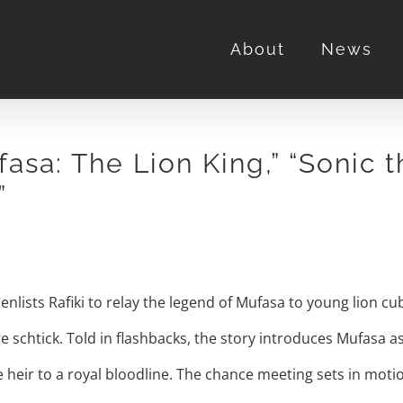
About
News
asa: The Lion King,” “Sonic 
”
 enlists Rafiki to relay the legend of Mufasa to young lion c
schtick. Told in flashbacks, the story introduces Mufasa a
heir to a royal bloodline. The chance meeting sets in moti