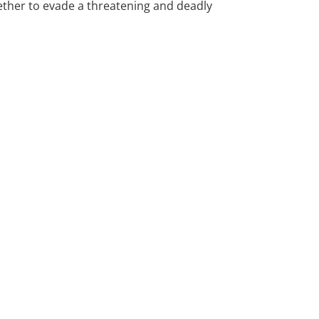
gether to evade a threatening and deadly