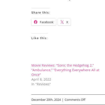
Share this:
Facebook
X
Like this:
Movie Reviews: “Sonic the Hedgehog 2,”
“Ambulance,” “Everything Everywhere All at
Once”
April 8, 2022
In "Reviews"
on
December 20th, 2024
|
Comments Off