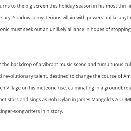
rns to the big screen this holiday season in his most thrill
rsary, Shadow, a mysterious villain with powers unlike anyth
onic must seek out an unlikely alliance in hopes of stoppin
st the backdrop of a vibrant music scene and tumultuous cul
d revolutionary talent, destined to change the course of Am
ch Village on his meteoric rise, culminating in a groundbr
et stars and sings as Bob Dylan in James Mangold’s A COM
singer-songwriters in history.