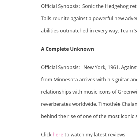
Official Synopsis: Sonic the Hedgehog retu
Tails reunite against a powerful new adve
abilities outmatched in every way, Team S
A Complete Unknown
Official Synopsis: New York, 1961. Again
from Minnesota arrives with his guitar an
relationships with music icons of Greenwi
reverberates worldwide. Timothée Chalam
behind the rise of one of the most iconic 
Click
here
to watch my latest reviews.