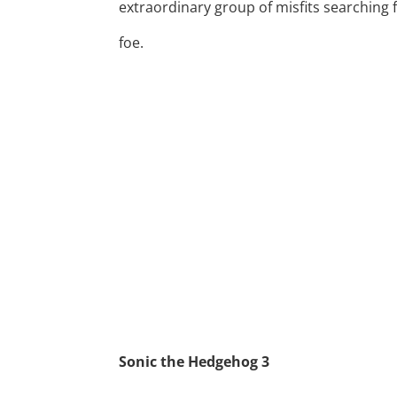
extraordinary group of misfits searching 
foe.
Sonic the Hedgehog 3