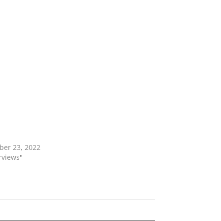
ber 23, 2022
erviews"