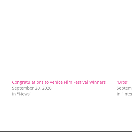
Congratulations to Venice Film Festival Winners
“Bros”
September 20, 2020
Septem
In "News"
In "Int