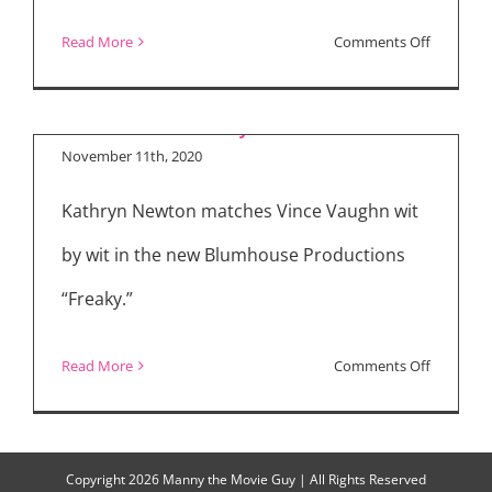
on
Read More
Comments Off
“Freaky” Interview
“Fatman”
with Kathryn Newton
and
“Freaky”
November 11th, 2020
Kathryn Newton matches Vince Vaughn wit
by wit in the new Blumhouse Productions
“Freaky.”
on
Read More
Comments Off
“Freaky”
Interview
with
Copyright
2026 Manny the Movie Guy | All Rights Reserved