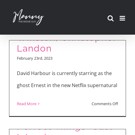
Interview with David
Skip
Harbour, Anthony
to
Mackie, Jahi Di’Allo
content
Winston, Christopher
Landon
February 23rd, 2023
David Harbour is currently starring as the
ghost Ernest in the new Netflix supernatural
on
Read More
Comments Off
“The Map of Tiny
“We
Have
Perfect Things” Cast
a