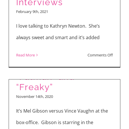
Interviews
Ghost”
February 9th, 2021
Interview
with
I love talking to Kathryn Newton. She’s
David
always sweet and smart and it’s added
Harbour,
Anthony
on
Read More
Comments Off
Mackie,
“The
Jahi
Map
“Fatman” and
Di’Allo
of
“Freaky”
Winston,
Tiny
November 14th, 2020
Christop
Perfect
Landon
Things”
It’s Mel Gibson versus Vince Vaughn at the
Cast
box-office. Gibson is starring in the
Interview